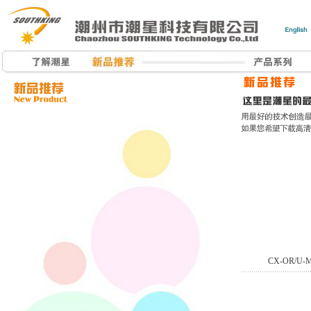
CX-OR/U