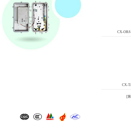
CX-OR
CX-
[